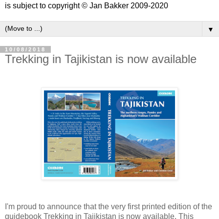
is subject to copyright © Jan Bakker 2009-2020
▼
10/08/2018
Trekking in Tajikistan is now available
I'm proud to announce that the very first printed edition of the
guidebook Trekking in Tajikistan is now available. This