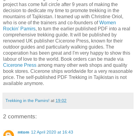
project has come full circle after 9 years of making the
decision to dedicate my time to promote trekking in the
mountains of Tajikistan. I teamed up with Christine Oriol,
who is one of the trainers and co-founders of
Women
Rockin' Pamirs
, to turn the earlier published PDF into a real
comprehensive trekking guide. It will be published by
renowned UK publisher Cicerone Press, known for their
outdoor guides and particularly walking guides. The
cooperation has been great and I'm very happy to show this
labour of love to the world. Book orders can be made via
Cicerone Press
among many other web shops and quality
book stores. Cicerone ships worldwide for a very reasonable
price. The self-published PDF Trekking in Tajikistan is not
available anymore.
Trekking in the Pamirs!
at
19:02
2 comments:
mtom
12 April 2020 at 16:43