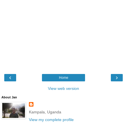
‹
›
Home
View web version
About Jan
Kampala, Uganda
View my complete profile