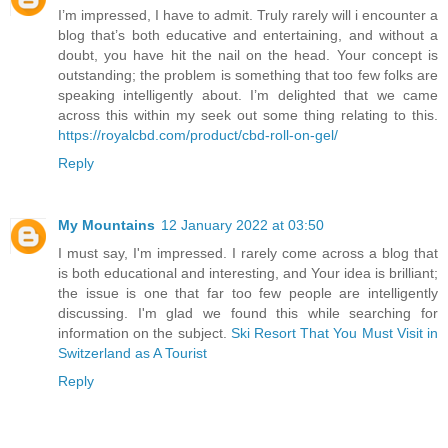
I’m impressed, I have to admit. Truly rarely will i encounter a
blog that’s both educative and entertaining, and without a
doubt, you have hit the nail on the head. Your concept is
outstanding; the problem is something that too few folks are
speaking intelligently about. I’m delighted that we came
across this within my seek out some thing relating to this.
https://royalcbd.com/product/cbd-roll-on-gel/
Reply
My Mountains
12 January 2022 at 03:50
I must say, I'm impressed. I rarely come across a blog that
is both educational and interesting, and Your idea is brilliant;
the issue is one that far too few people are intelligently
discussing. I'm glad we found this while searching for
information on the subject.
Ski Resort That You Must Visit in
Switzerland as A Tourist
Reply