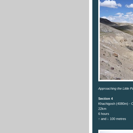
Approaching the Little P
Section 4
Khachigosh (4080m) - 
22km
6 hours
↑ and ↓ 100 metres