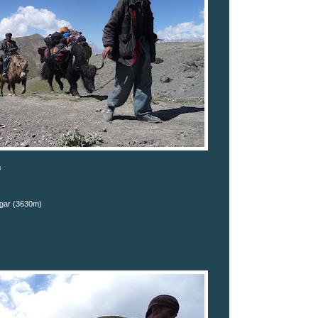
s
gar (3630m)