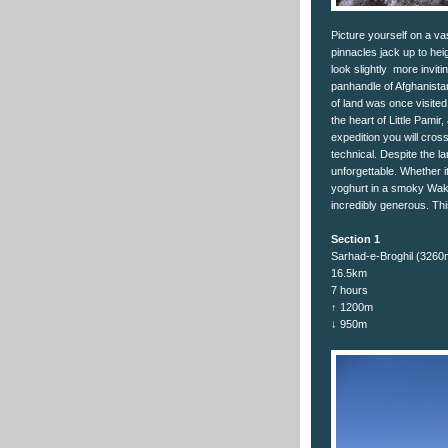
Picture yourself on a va
pinnacles jack up to hei
look slightly more invit
panhandle of Afghanista
of land was once visite
the heart of Little Pamir
expedition you will cros
technical. Despite the l
unforgettable. Whether it
yoghurt in a smoky Wak
incredibly generous. Thi
Section 1
Sarhad-e-Broghil (326
16.5km
7 hours
↑ 1200m
↓ 950m