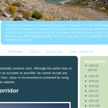
THIS BLOG PROVIDES INFORMATION ABOUT TREKKING IN THE PAMIR MO
ZERAFSHAN RANGE IN TAJIKISTAN AND THE AFGHAN WAKHAN CORRIDOR
RANGES ARE CONSIDERED ONE OF THE MOST DESOLATE AND LEAST VIS
WORLD. ALL PHOTOGRAPHS AND TEXT ON THIS WEBSITE IS SUBJECT T
BAKKER 2009-2020
n
The Treks
Gallery
Maps/Links
Order Guidebook
blog archives
▼
2023
(1)
tentially involves risks. Although the author tries to
April
(1)
n as accurate as possible, he cannot accept any
►
2020
(2)
ny loss, injury or inconvenience sustained by using
►
2018
(2)
his website.
►
2016
(3)
rridor
►
2015
(1)
►
2014
(3)
►
2013
(3)
►
2012
(15)