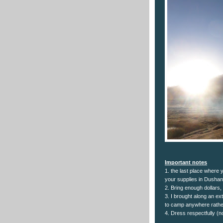
Important notes
1. the last place where 
your supplies in Dushan
2. Bring enough dollars,
3. I brought along an e
to camp anywhere rather
4. Dress respectfully (