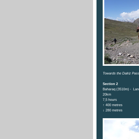
Towards the Dalriz Pas
Section 2
Baharaq (3510m) - Lan
20km
7,5 hours
↑ 400 metres
↓ 280 metres