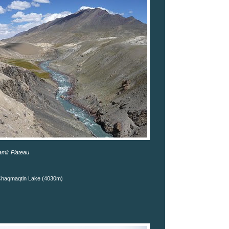
amir Plateau
Chaqmaqtin Lake (4030m)