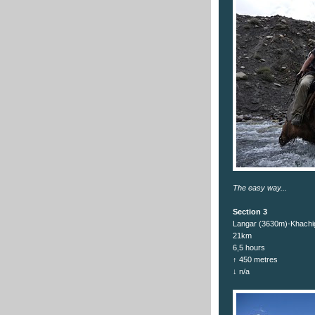
The easy way...
Section 3
Langar (3630m)-Khachi
21km
6,5 hours
↑ 450 metres
↓ n/a