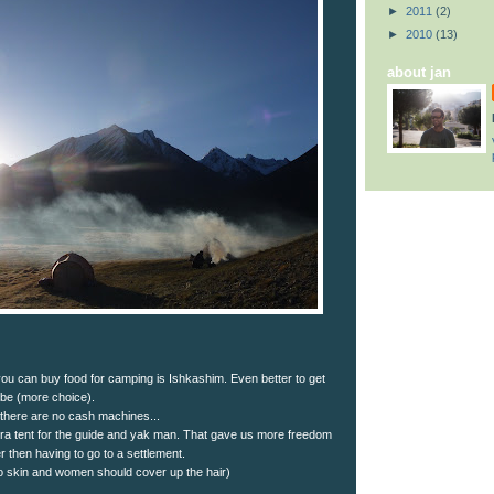
►
2011
(2)
►
2010
(13)
about jan
you can buy food for camping is Ishkashim. Even better to get
be (more choice).
 there are no cash machines...
xtra tent for the guide and yak man. That gave us more freedom
 then having to go to a settlement.
no skin and women should cover up the hair)