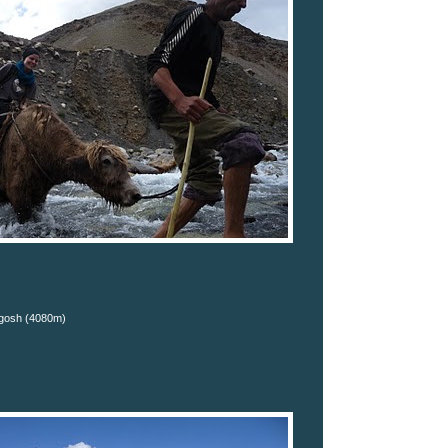
gosh (4080m)