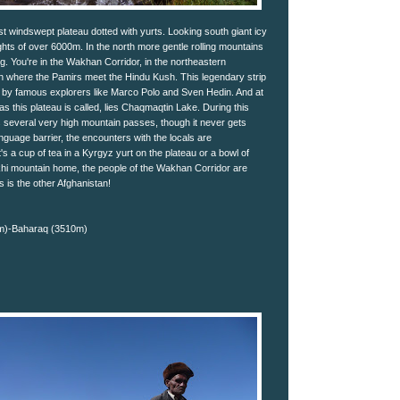
st windswept plateau dotted with yurts. Looking south giant icy
ghts of over 6000m. In the north more gentle rolling mountains
ing. You're in the Wakhan Corridor, in the northeastern
n where the Pamirs meet the Hindu Kush. This legendary strip
d by famous explorers like Marco Polo and Sven Hedin. And at
, as this plateau is called, lies Chaqmaqtin Lake. During this
s several very high mountain passes, though it never gets
anguage barrier, the encounters with the locals are
's a cup of tea in a Kyrgyz yurt on the plateau or a bowl of
hi mountain home, the people of the Wakhan Corridor are
s is the other Afghanistan!
0m)-Baharaq (3510m)