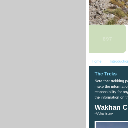
Home
Introductio
The Treks
Note that trekking po
make the informatio
responsibility for a
the information on t
Wakhan Co
-Afghanistan-