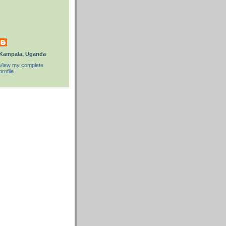
Kampala, Uganda
View my complete
profile