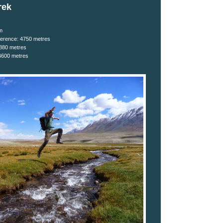
rek
m
ifference: 4750 metres
4880 metres
4600 metres