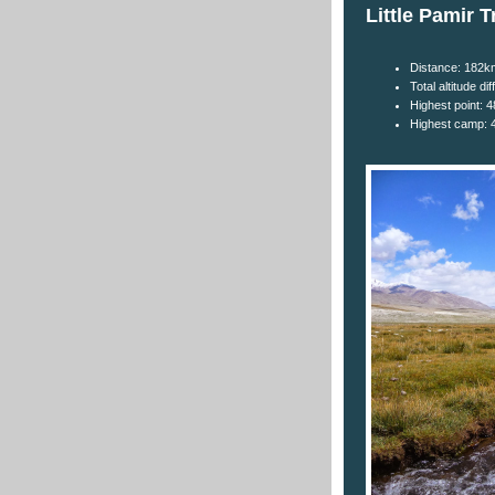
Little Pamir T
Distance: 182k
Total altitude d
Highest point: 
Highest camp: 