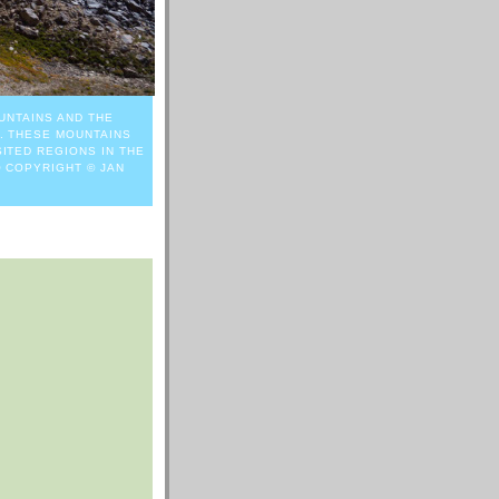
UNTAINS AND THE
. THESE MOUNTAINS
ITED REGIONS IN THE
O COPYRIGHT © JAN