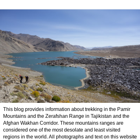
This blog provides information about trekking in the Pamir
Mountains and the Zerafshan Range in Tajikistan and the
Afghan Wakhan Corridor. These mountains ranges are
considered one of the most desolate and least visited
regions in the world. All photographs and text on this website