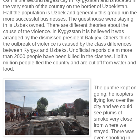
Osh is the second largest city in Kyrgyzstan and is located in
the very south of the country on the border of Uzbekistan.
Half the population is Uzbek and generally this group run the
more successful businesses. The guesthouse were staying
in is Uzbek owned. There are different theories about the
cause of the violence. In Kygyzstan it is believed it was
arranged by the dismissed president Bakijev. Others think
the outbreak of violence is caused by the class differences
between Kyrgyz and Uzbeks. Unofficial reports claim more
than 2000 people have been killed in the clashes. Half a
million people fled the country and are cut off from water and
food.
The gunfire kept on
going, helicopters
flying low over the
city and we could
see plums of
smoke very close
from where we
stayed. There was
even shooting in