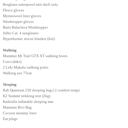
Berghaus waterproof mitt shell only
Fleece gloves
Merinowool liner gloves
Windstopper gloves
Barts Balaclava Windstopper
Julbo Cat. 4 sunglasses
Hypothermic rescue blanket (foil)
Walking
Mammut Mt Trail GTX XT walking boots
Crocs (fake)
2 Leki Makalu walking poles
Walking axe 75cm
Sleeping
Rab Quantum 250 sleeping bag (-2 comfort temp)
K2 Summit trekking tent (2kg)
Kaikialla inflatable sleeping mat
Mammut Bivi Bag
Cocoon mummy liner
Ear plugs