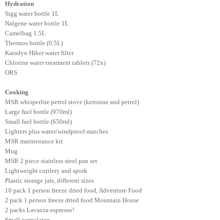
Hydration
Sigg water bottle 1L
Nalgene water bottle 1L
Camelbag 1.5L
Thermos bottle (0.5L)
Katadyn Hiker water filter
Chlorine water treatment tablets (72x)
ORS
Cooking
MSR whisperlite petrol stove (kerosine and petrol)
Large fuel bottle (970ml)
Small fuel bottle (650ml)
Lighters plus water/windproof matches
MSR maintenance kit
Mug
MSR 2 piece stainless steel pan set
Lightweight cuttlery and spork
Plastic storage jars, different sizes
10 pack 1 person freeze dried food, Adventure Food
2 pack 1 person freeze dried food Mountain House
2 packs Lavazza espresso!
Small pergulator