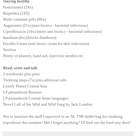
Staying healthy
Paracetamol (24x)
Ibuprofen (24X)
Multi vitamine pills (90x)
Augmentin (21x) (anti biotics - bacterial infections)
Ciprofloxacin (14x) (more anti biotics - bacterial infections)
Imodium (6x) (blocks diarrhoea)
Fucidin Cream (anti biotic cream for skin infections)
Sterilon
Plenty of plasters, band aid, injection needles etc
Read, write and talk
2 notebooks plus pens
Trekking maps (7x) plus aditional info
Lonely Planet Central Asia
LP phrasebook Russian
LP phrasebook Central Asian languages
Novel Call of the Wild and Wild Fang by Jack London
Not to mention the stuff I squeezed in an XL TNF duffel bag for climbing
expedition this summer! Did I forget anything? I'll find out the hard way then!