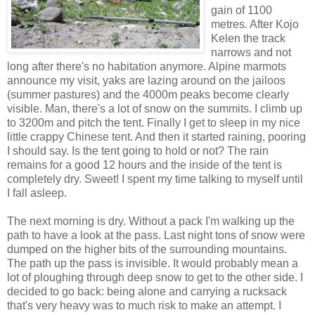
gain of 1100
metres. After Kojo
Kelen the track
narrows and not
long after there's no habitation anymore. Alpine marmots
announce my visit, yaks are lazing around on the jailoos
(summer pastures) and the 4000m peaks become clearly
visible. Man, there's a lot of snow on the summits. I climb up
to 3200m and pitch the tent. Finally I get to sleep in my nice
little crappy Chinese tent. And then it started raining, pooring
I should say. Is the tent going to hold or not? The rain
remains for a good 12 hours and the inside of the tent is
completely dry. Sweet! I spent my time talking to myself until
I fall asleep.
The next morning is dry. Without a pack I'm walking up the
path to have a look at the pass. Last night tons of snow were
dumped on the higher bits of the surrounding mountains.
The path up the pass is invisible. It would probably mean a
lot of ploughing through deep snow to get to the other side. I
decided to go back: being alone and carrying a rucksack
that's very heavy was to much risk to make an attempt. I