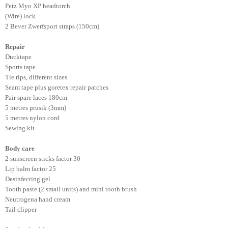
Petz Myo XP headtorch
(Wire) lock
2 Bever Zwerfsport straps (150cm)
Repair
Ducktape
Sports tape
Tie rips, different sizes
Seam tape plus goretex repair patches
Pair spare laces 180cm
5 metres prusik (3mm)
5 metres nylon cord
Sewing kit
Body care
2 sunscreen sticks factor 30
Lip balm factor 25
Desinfecting gel
Tooth paste (2 small units) and mini tooth brush
Neutrogena hand cream
Tail clipper