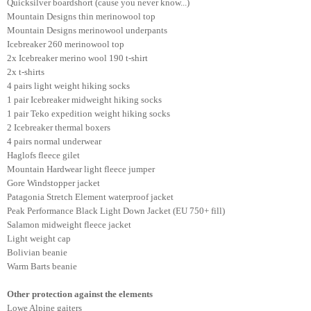
Quicksilver boardshort (cause you never know...)
Mountain Designs thin merinowool top
Mountain Designs merinowool underpants
Icebreaker 260 merinowool top
2x Icebreaker merino wool 190 t-shirt
2x t-shirts
4 pairs light weight hiking socks
1 pair Icebreaker midweight hiking socks
1 pair Teko expedition weight hiking socks
2 Icebreaker thermal boxers
4 pairs normal underwear
Haglofs fleece gilet
Mountain Hardwear light fleece jumper
Gore Windstopper jacket
Patagonia Stretch Element waterproof jacket
Peak Performance Black Light Down Jacket (EU 750+ fill)
Salamon midweight fleece jacket
Light weight cap
Bolivian beanie
Warm Barts beanie
Other protection against the elements
Lowe Alpine gaiters