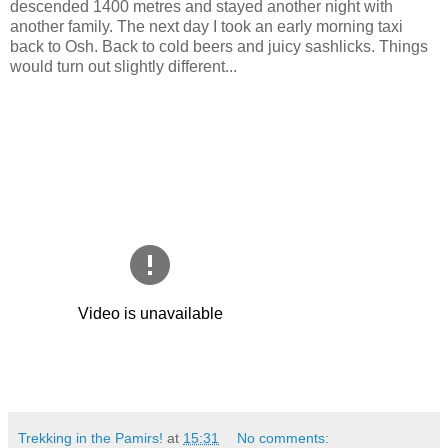
descended 1400 metres and stayed another night with
another family. The next day I took an early morning taxi
back to Osh. Back to cold beers and juicy sashlicks. Things
would turn out slightly different...
Trekking in the Pamirs!
at
15:31
No comments: