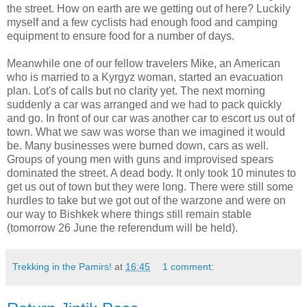
the street. How on earth are we getting out of here? Luckily
myself and a few cyclists had enough food and camping
equipment to ensure food for a number of days.
Meanwhile one of our fellow travelers Mike, an American
who is married to a Kyrgyz woman, started an evacuation
plan. Lot's of calls but no clarity yet. The next morning
suddenly a car was arranged and we had to pack quickly
and go. In front of our car was another car to escort us out of
town. What we saw was worse than we imagined it would
be. Many businesses were burned down, cars as well.
Groups of young men with guns and improvised spears
dominated the street. A dead body. It only took 10 minutes to
get us out of town but they were long. There were still some
hurdles to take but we got out of the warzone and were on
our way to Bishkek where things still remain stable
(tomorrow 26 June the referendum will be held).
Trekking in the Pamirs!
at
16:45
1 comment: