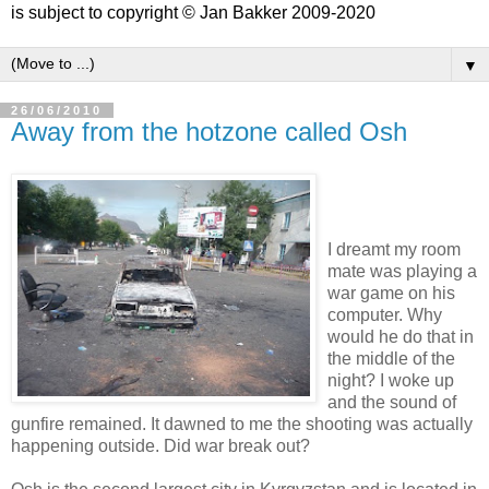
is subject to copyright © Jan Bakker 2009-2020
▼
26/06/2010
Away from the hotzone called Osh
I dreamt my room
mate was playing a
war game on his
computer. Why
would he do that in
the middle of the
night? I woke up
and the sound of
gunfire remained. It dawned to me the shooting was actually
happening outside. Did war break out?