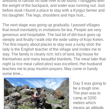
amounts of rainfall no side river to be found. I struggled with
the weight of the backpack, and water was running out. Just
before dusk I found a place to stay with a Kyrgyz farmer and
his daughter. The legs, shoulders and hips hurt...
The next stage was going up gradually. I passed villages
that result inevitabily in invitations for tea. People are very
generous and hospitable. The last bit of dirt track goes up
steeply and finally I walk into the wide valley of Kojo Kelen.
The first inquiry about places to stay was a lucky shot: the
lady is the English teacher of the village and invites me to
stay. The family is clearly rich: lot's of land, big house for
themselves and many beautiful blankets. The meal later that
night (a rice meal called plov) was excellent. Her husband
teaches me to pray muslim prayers. May come in handy
some time...
Day 3 was going to
be a tough one.
The plan was to
camp at 3200
metres which
means an altitude