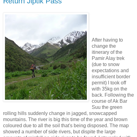
Return Jiptik Pass
After having to
change the
itinerary of the
Pamir Alay trek
(due to snow
expectations and
insufficient border
permit) I took off
with 35kg on the
back. Following the
course of Ak Bar
Suu the green
rolling hills suddenly change in jagged, snowcapped
mountains. The river is big this time of the year and brown
coloured due to all the soil that's being disposed. The map
showed a number of side rivers, but dispite the large