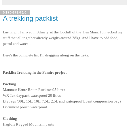
01/06/2010
A trekking packlist
Last night I arrived in Almaty, at the foothill of the Tien Shan. I unpacked my
stuff that all together already weighs around 28kg. And I have to add food,
petrol and water....
Here's the complete list I'm dragging along on the treks.
Packlist Trekking in the Pamirs project
Packing
Mammut Haute Route Rucksac 95 litres
WX Tex daypack waterproof 20 litres
Drybags (30L, 15L, 10L, 7.5L, 2.5L and waterproof Event compression bag)
Document pouch waterproof
Clothing
Haglofs Rugged Mountain pants