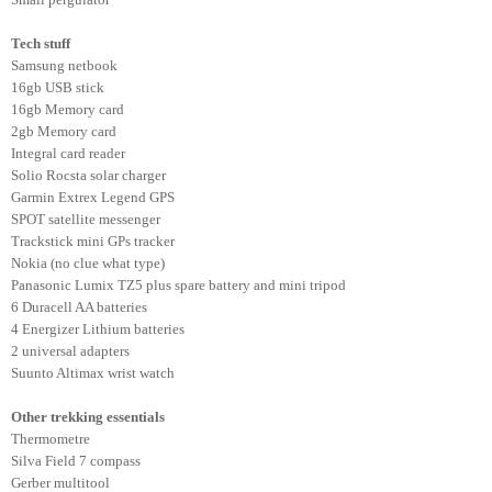
Tech stuff
Samsung netbook
16gb USB stick
16gb Memory card
2gb Memory card
Integral card reader
Solio Rocsta solar charger
Garmin Extrex Legend GPS
SPOT satellite messenger
Trackstick mini GPs tracker
Nokia (no clue what type)
Panasonic Lumix TZ5 plus spare battery and mini tripod
6 Duracell AA batteries
4 Energizer Lithium batteries
2 universal adapters
Suunto Altimax wrist watch
Other trekking essentials
Thermometre
Silva Field 7 compass
Gerber multitool